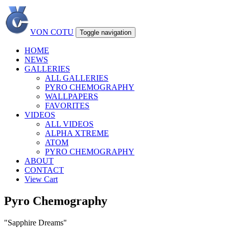
VON COTU
Toggle navigation
HOME
NEWS
GALLERIES
ALL GALLERIES
PYRO CHEMOGRAPHY
WALLPAPERS
FAVORITES
VIDEOS
ALL VIDEOS
ALPHA XTREME
ATOM
PYRO CHEMOGRAPHY
ABOUT
CONTACT
View Cart
Pyro Chemography
"Sapphire Dreams"