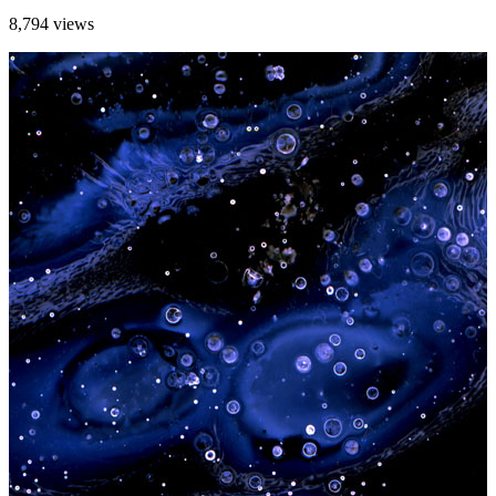
8,794 views