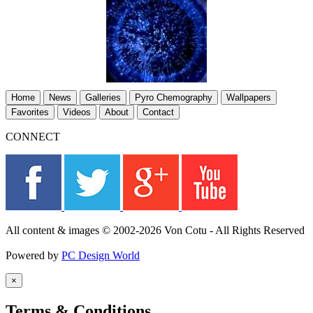
Home
News
Galleries
Pyro Chemography
Wallpapers
Favorites
Videos
About
Contact
CONNECT
All content & images © 2002-2026 Von Cotu - All Rights Reserved
Powered by
PC Design World
×
Terms & Conditions