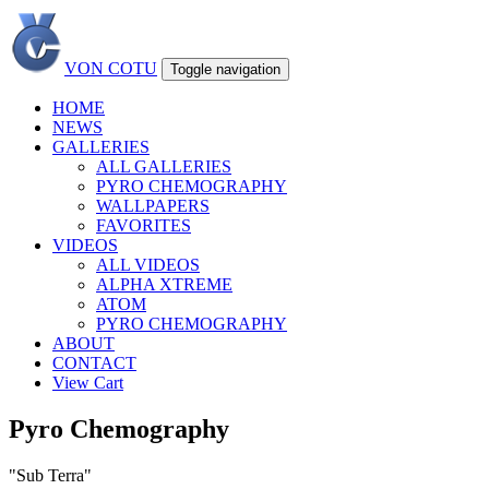
VON COTU
Toggle navigation
HOME
NEWS
GALLERIES
ALL GALLERIES
PYRO CHEMOGRAPHY
WALLPAPERS
FAVORITES
VIDEOS
ALL VIDEOS
ALPHA XTREME
ATOM
PYRO CHEMOGRAPHY
ABOUT
CONTACT
View Cart
Pyro Chemography
"Sub Terra"