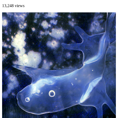
13,248 views