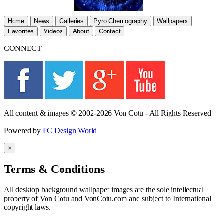
Home
News
Galleries
Pyro Chemography
Wallpapers
Favorites
Videos
About
Contact
CONNECT
All content & images © 2002-2026 Von Cotu - All Rights Reserved
Powered by
PC Design World
×
Terms & Conditions
All desktop background wallpaper images are the sole intellectual
property of Von Cotu and VonCotu.com and subject to International
copyright laws.