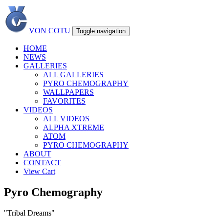
VON COTU
Toggle navigation
HOME
NEWS
GALLERIES
ALL GALLERIES
PYRO CHEMOGRAPHY
WALLPAPERS
FAVORITES
VIDEOS
ALL VIDEOS
ALPHA XTREME
ATOM
PYRO CHEMOGRAPHY
ABOUT
CONTACT
View Cart
Pyro Chemography
"Tribal Dreams"