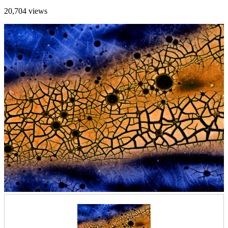
20,704 views