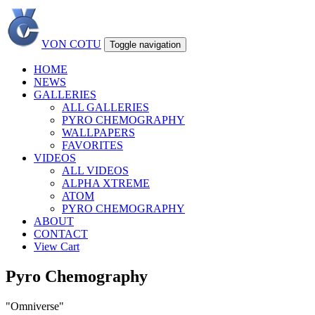
VON COTU
Toggle navigation
HOME
NEWS
GALLERIES
ALL GALLERIES
PYRO CHEMOGRAPHY
WALLPAPERS
FAVORITES
VIDEOS
ALL VIDEOS
ALPHA XTREME
ATOM
PYRO CHEMOGRAPHY
ABOUT
CONTACT
View Cart
Pyro Chemography
"Omniverse"