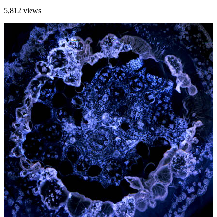
5,812 views